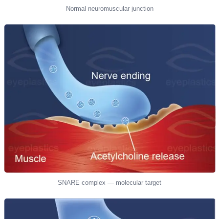
Normal neuromuscular junction
SNARE complex — molecular target