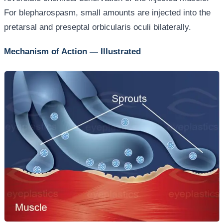
For blepharospasm, small amounts are injected into the
pretarsal and preseptal orbicularis oculi bilaterally.
Mechanism of Action — Illustrated