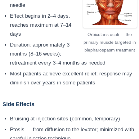
needle
Effect begins in 2–4 days,
reaches maximum at 7–14
days
Orbicularis oculi — the
primary muscle targeted in
Duration: approximately 3
blepharospasm treatment
months (8–16 weeks);
retreatment every 3–4 months as needed
Most patients achieve excellent relief; response may
diminish over years in some patients
Side Effects
Bruising at injection sites (common, temporary)
Ptosis — from diffusion to the levator; minimized with
careful injection technique