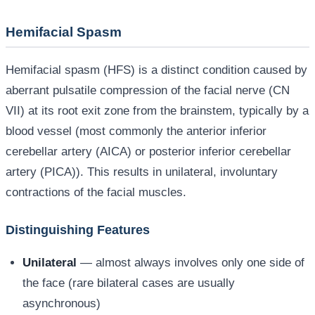
Hemifacial Spasm
Hemifacial spasm (HFS) is a distinct condition caused by
aberrant pulsatile compression of the facial nerve (CN
VII) at its root exit zone from the brainstem, typically by a
blood vessel (most commonly the anterior inferior
cerebellar artery (AICA) or posterior inferior cerebellar
artery (PICA)). This results in unilateral, involuntary
contractions of the facial muscles.
Distinguishing Features
Unilateral
— almost always involves only one side of
the face (rare bilateral cases are usually
asynchronous)