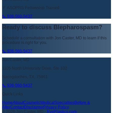
🏅 ASOPRS Fellowship Trained
📞
936-560-5437
Ready to discuss
Blepharospasm
?
Schedule a consultation with
Jon Caster, MD
to learn if this
procedure is right for you.
📞
936-560-5437
Jon Caster, MD
1105 North University Drive, Ste 102
Nacogdoches, TX, 75961
📞
936-560-5437
Quick Links
Home
About
Cosmetic
Medical
Specialties
Before &
After
Contact
Disclaimer
Privacy Policy
©
2026
Jon Caster, MD
·
EyePlastics.com