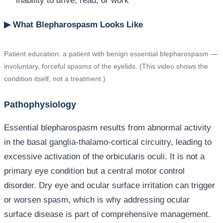
inability to drive, read, or work
▶ What Blepharospasm Looks Like
Patient education: a patient with benign essential blepharospasm —
involuntary, forceful spasms of the eyelids. (This video shows the
condition itself, not a treatment.)
Pathophysiology
Essential blepharospasm results from abnormal activity
in the basal ganglia-thalamo-cortical circuitry, leading to
excessive activation of the orbicularis oculi. It is not a
primary eye condition but a central motor control
disorder. Dry eye and ocular surface irritation can trigger
or worsen spasm, which is why addressing ocular
surface disease is part of comprehensive management.