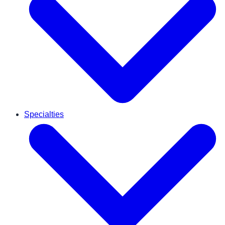
Specialties