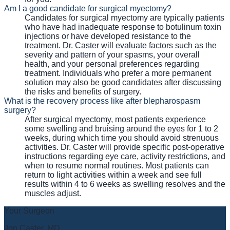
Am I a good candidate for surgical myectomy?
Candidates for surgical myectomy are typically patients
who have had inadequate response to botulinum toxin
injections or have developed resistance to the
treatment. Dr. Caster will evaluate factors such as the
severity and pattern of your spasms, your overall
health, and your personal preferences regarding
treatment. Individuals who prefer a more permanent
solution may also be good candidates after discussing
the risks and benefits of surgery.
What is the recovery process like after blepharospasm
surgery?
After surgical myectomy, most patients experience
some swelling and bruising around the eyes for 1 to 2
weeks, during which time you should avoid strenuous
activities. Dr. Caster will provide specific post-operative
instructions regarding eye care, activity restrictions, and
when to resume normal routines. Most patients can
return to light activities within a week and see full
results within 4 to 6 weeks as swelling resolves and the
muscles adjust.
Your Surgeon
Jon Caster, MD