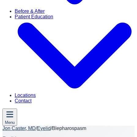
Before & After
Patient Education
Locations
Contact
Menu
Jon Caster, MD
/
Eyelid
/
Blepharospasm