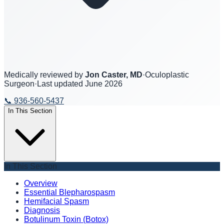
Medically reviewed by
Jon Caster, MD
·
Oculoplastic
Surgeon
·
Last updated
June 2026
📞
936-560-5437
In This Section
In This Section
Overview
Essential Blepharospasm
Hemifacial Spasm
Diagnosis
Botulinum Toxin (Botox)