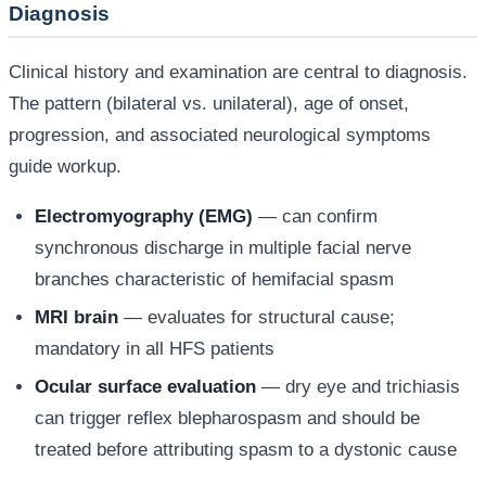
Diagnosis
Clinical history and examination are central to diagnosis.
The pattern (bilateral vs. unilateral), age of onset,
progression, and associated neurological symptoms
guide workup.
Electromyography (EMG)
— can confirm
synchronous discharge in multiple facial nerve
branches characteristic of hemifacial spasm
MRI brain
— evaluates for structural cause;
mandatory in all HFS patients
Ocular surface evaluation
— dry eye and trichiasis
can trigger reflex blepharospasm and should be
treated before attributing spasm to a dystonic cause