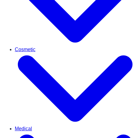
Cosmetic
Medical