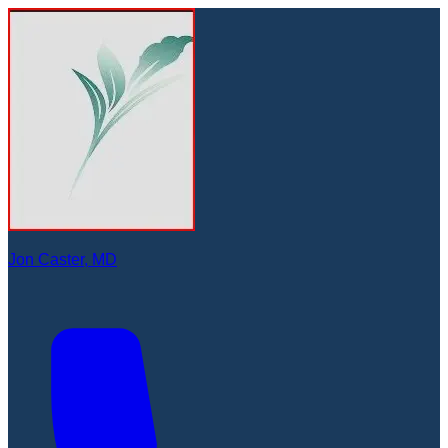
Jon Caster, MD