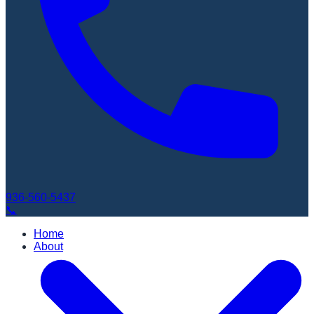
936-560-5437
📞
Home
About