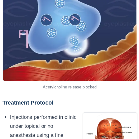
Acetylcholine release blocked
Treatment Protocol
Injections performed in clinic
under topical or no
anesthesia using a fine