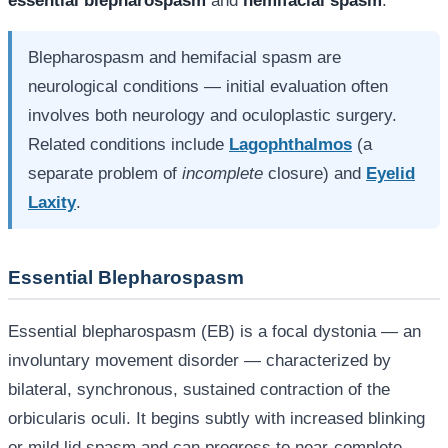
essential blepharospasm
and
hemifacial spasm
.
Blepharospasm and hemifacial spasm are
neurological conditions — initial evaluation often
involves both neurology and oculoplastic surgery.
Related conditions include
Lagophthalmos
(a
separate problem of
incomplete
closure) and
Eyelid
Laxity
.
Essential Blepharospasm
Essential blepharospasm (EB) is a focal dystonia — an
involuntary movement disorder — characterized by
bilateral, synchronous, sustained contraction of the
orbicularis oculi. It begins subtly with increased blinking
or mild lid spasm and can progress to near-complete