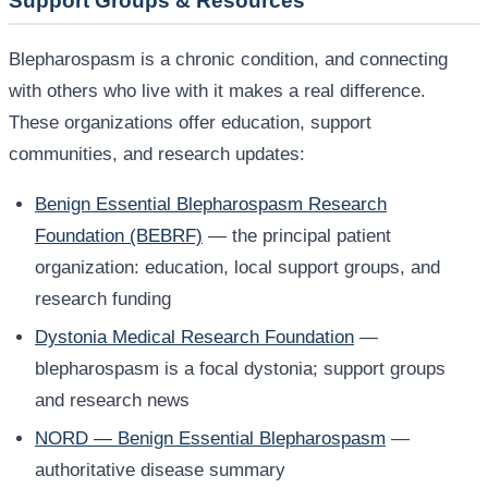
Support Groups & Resources
Blepharospasm is a chronic condition, and connecting
with others who live with it makes a real difference.
These organizations offer education, support
communities, and research updates:
Benign Essential Blepharospasm Research
Foundation (BEBRF)
— the principal patient
organization: education, local support groups, and
research funding
Dystonia Medical Research Foundation
—
blepharospasm is a focal dystonia; support groups
and research news
NORD — Benign Essential Blepharospasm
—
authoritative disease summary