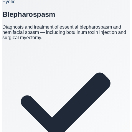
Eyelid
Blepharospasm
Diagnosis and treatment of essential blepharospasm and
hemifacial spasm — including botulinum toxin injection and
surgical myectomy.