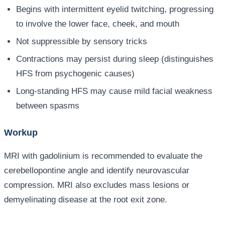
Begins with intermittent eyelid twitching, progressing
to involve the lower face, cheek, and mouth
Not suppressible by sensory tricks
Contractions may persist during sleep (distinguishes
HFS from psychogenic causes)
Long-standing HFS may cause mild facial weakness
between spasms
Workup
MRI with gadolinium is recommended to evaluate the
cerebellopontine angle and identify neurovascular
compression. MRI also excludes mass lesions or
demyelinating disease at the root exit zone.