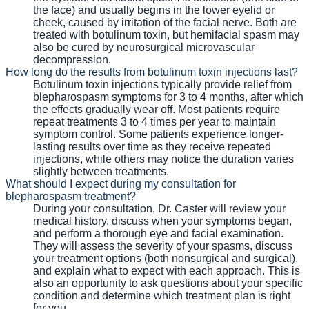
the face) and usually begins in the lower eyelid or
cheek, caused by irritation of the facial nerve. Both are
treated with botulinum toxin, but hemifacial spasm may
also be cured by neurosurgical microvascular
decompression.
How long do the results from botulinum toxin injections last?
Botulinum toxin injections typically provide relief from
blepharospasm symptoms for 3 to 4 months, after which
the effects gradually wear off. Most patients require
repeat treatments 3 to 4 times per year to maintain
symptom control. Some patients experience longer-
lasting results over time as they receive repeated
injections, while others may notice the duration varies
slightly between treatments.
What should I expect during my consultation for
blepharospasm treatment?
During your consultation, Dr. Caster will review your
medical history, discuss when your symptoms began,
and perform a thorough eye and facial examination.
They will assess the severity of your spasms, discuss
your treatment options (both nonsurgical and surgical),
and explain what to expect with each approach. This is
also an opportunity to ask questions about your specific
condition and determine which treatment plan is right
for you.