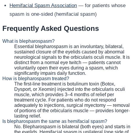
Hemifacial Spasm Association
— for patients whose
spasm is one-sided (hemifacial spasm)
Frequently Asked Questions
What is blepharospasm?
Essential blepharospasm is an involuntary, bilateral,
sustained closure of the eyelids caused by abnormal
neurological signals to the orbicularis oculi muscle. It is
distinct from a normal eye twitch — patients cannot
voluntarily open their eyes during a spasm, which
significantly impairs daily function.
How is blepharospasm treated?
The first-line treatment is botulinum toxin (Botox,
Dysport, or Xeomin) injected into the orbicularis oculi
muscle, which provides 3–4 months of relief per
treatment cycle. For patients who do not respond
adequately to injections, surgical myectomy — removal
of portions of the orbicularis muscle — provides longer-
lasting relief.
Is blepharospasm the same as hemifacial spasm?
No. Blepharospasm is bilateral (both eyes) and starts in
the eyelids. Hemifacial spasm is unilateral (one side of