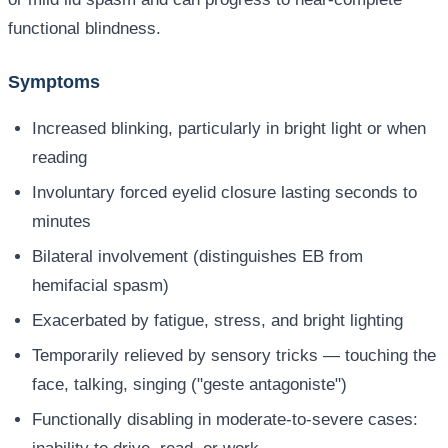
functional blindness.
Symptoms
Increased blinking, particularly in bright light or when
reading
Involuntary forced eyelid closure lasting seconds to
minutes
Bilateral involvement (distinguishes EB from
hemifacial spasm)
Exacerbated by fatigue, stress, and bright lighting
Temporarily relieved by sensory tricks — touching the
face, talking, singing ("geste antagoniste")
Functionally disabling in moderate-to-severe cases: