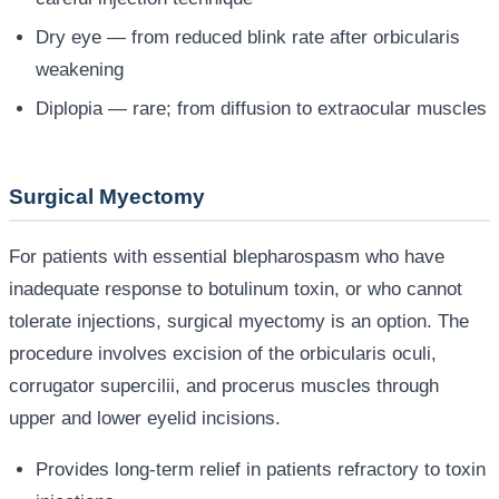
Dry eye — from reduced blink rate after orbicularis
weakening
Diplopia — rare; from diffusion to extraocular muscles
Surgical Myectomy
For patients with essential blepharospasm who have
inadequate response to botulinum toxin, or who cannot
tolerate injections, surgical myectomy is an option. The
procedure involves excision of the orbicularis oculi,
corrugator supercilii, and procerus muscles through
upper and lower eyelid incisions.
Provides long-term relief in patients refractory to toxin