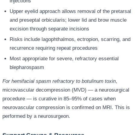
injections
Upper eyelid approach allows removal of the pretarsal
and preseptal orbicularis; lower lid and brow muscle
excision through separate incisions
Risks include lagophthalmos, ectropion, scarring, and
recurrence requiring repeat procedures
Most appropriate for severe, refractory essential
blepharospasm
For hemifacial spasm refractory to botulinum toxin
,
microvascular decompression (MVD) — a neurosurgical
procedure — is curative in 85–95% of cases when
neurovascular compression is confirmed on MRI. This is
performed by a neurosurgeon.