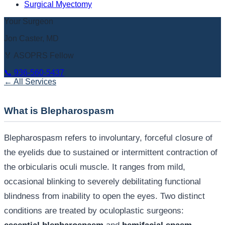
Surgical Myectomy
Your Surgeon
Jon Caster, MD
🏅 ASOPRS Fellow
📞
936-560-5437
← All Services
What is Blepharospasm
Blepharospasm refers to involuntary, forceful closure of
the eyelids due to sustained or intermittent contraction of
the orbicularis oculi muscle. It ranges from mild,
occasional blinking to severely debilitating functional
blindness from inability to open the eyes. Two distinct
conditions are treated by oculoplastic surgeons: