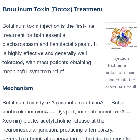
Botulinum Toxin (Botox) Treatment
Botulinum toxin injection is the first-line
treatment for both essential
blepharospasm and hemifacial spasm. It
is highly effective and generally well
Injection
tolerated, with most patients obtaining
technique —
meaningful symptom relief.
botulinum toxin
placed into the
orbicularis oculi
Mechanism
Botulinum toxin type A (onabotulinumtoxinA — Botox;
abobotulinumtoxinA — Dysport; incobotulinumtoxinA —
Xeomin) blocks acetylcholine release at the
neuromuscular junction, producing a temporary,
reversible chemical denervation of the injected muscle.