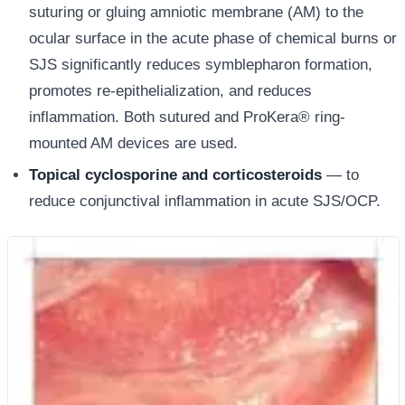
suturing or gluing amniotic membrane (AM) to the
ocular surface in the acute phase of chemical burns or
SJS significantly reduces symblepharon formation,
promotes re-epithelialization, and reduces
inflammation. Both sutured and ProKera® ring-
mounted AM devices are used.
Topical cyclosporine and corticosteroids
— to
reduce conjunctival inflammation in acute SJS/OCP.