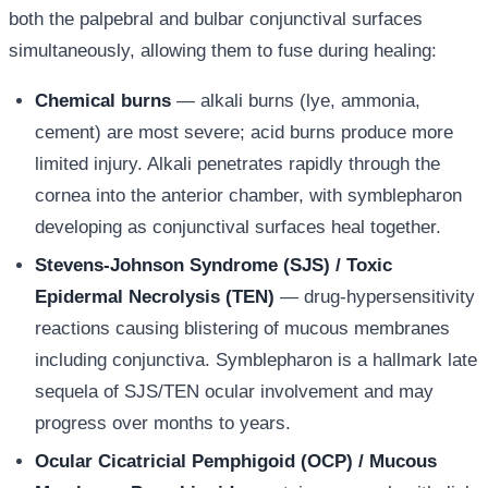
both the palpebral and bulbar conjunctival surfaces
simultaneously, allowing them to fuse during healing:
Chemical burns
— alkali burns (lye, ammonia,
cement) are most severe; acid burns produce more
limited injury. Alkali penetrates rapidly through the
cornea into the anterior chamber, with symblepharon
developing as conjunctival surfaces heal together.
Stevens-Johnson Syndrome (SJS) / Toxic
Epidermal Necrolysis (TEN)
— drug-hypersensitivity
reactions causing blistering of mucous membranes
including conjunctiva. Symblepharon is a hallmark late
sequela of SJS/TEN ocular involvement and may
progress over months to years.
Ocular Cicatricial Pemphigoid (OCP) / Mucous