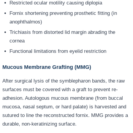
Restricted ocular motility causing diplopia
Fornix shortening preventing prosthetic fitting (in
anophthalmos)
Trichiasis from distorted lid margin abrading the
cornea
Functional limitations from eyelid restriction
Mucous Membrane Grafting (MMG)
After surgical lysis of the symblepharon bands, the raw
surfaces must be covered with a graft to prevent re-
adhesion. Autologous mucous membrane (from buccal
mucosa, nasal septum, or hard palate) is harvested and
sutured to line the reconstructed fornix. MMG provides a
durable, non-keratinizing surface.