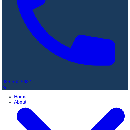
936-560-5437
📞
Home
About