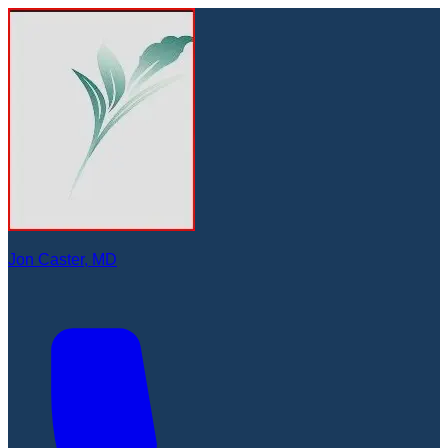
Jon Caster, MD