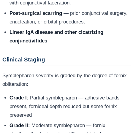
with conjunctival laceration.
Post-surgical scarring
— prior conjunctival surgery,
enucleation, or orbital procedures.
Linear IgA disease and other cicatrizing
conjunctivitides
Clinical Staging
Symblepharon severity is graded by the degree of fornix
obliteration:
Grade I:
Partial symblepharon — adhesive bands
present, forniceal depth reduced but some fornix
preserved
Grade II:
Moderate symblepharon — fornix