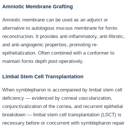
Amniotic Membrane Grafting
Amniotic membrane can be used as an adjunct or
alternative to autologous mucous membrane for fornix
reconstruction. It provides anti-inflammatory, anti-fibrotic,
and anti-angiogenic properties, promoting re-
epithelialization. Often combined with a conformer to
maintain fornix depth post-operatively.
Limbal Stem Cell Transplantation
When symblepharon is accompanied by limbal stem cell
deficiency — evidenced by corneal vascularization,
conjunctivalization of the cornea, and recurrent epithelial
breakdown — limbal stem cell transplantation (LSCT) is
necessary before or concurrent with symblepharon repair