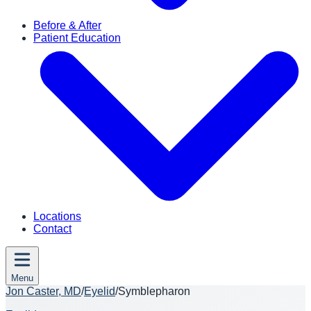
Before & After
Patient Education
Locations
Contact
Menu
Jon Caster, MD
/
Eyelid
/
Symblepharon