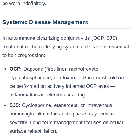
be worn indefinitely.
Systemic Disease Management
In autoimmune cicatrizing conjunctivitis (OCP, SJS),
treatment of the underlying systemic disease is essential
to halt progression:
OCP:
Dapsone (first-line), methotrexate,
cyclophosphamide, or rituximab. Surgery should not
be performed on actively inflamed OCP eyes —
inflammation accelerates scarring.
SJS:
Cyclosporine, etanercept, or intravenous
immunoglobulin in the acute phase may reduce
severity. Long-term management focuses on ocular
surface rehabilitation.