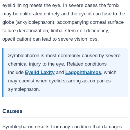
eyelid lining meets the eye. In severe cases the fornix
may be obliterated entirely and the eyelid can fuse to the
globe (ankyloblepharon); accompanying corneal surface
failure (keratinization, limbal stem cell deficiency,
opacification) can lead to severe vision loss.
Symblepharon is most commonly caused by severe
chemical injury to the eye. Related conditions
include
Eyelid Laxity
and
Lagophthalmos
, which
may coexist when eyelid scarring accompanies
symblepharon.
Causes
Symblepharon results from any condition that damages