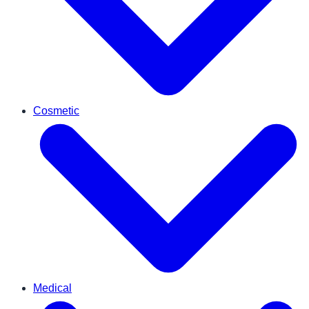
Cosmetic
Medical