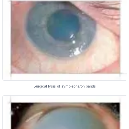
Surgical lysis of symblepharon bands