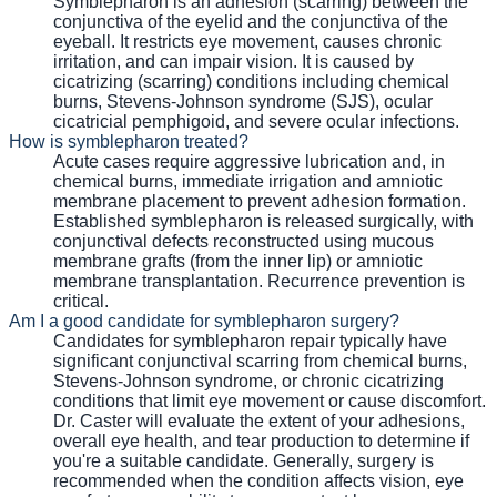
Symblepharon is an adhesion (scarring) between the
conjunctiva of the eyelid and the conjunctiva of the
eyeball. It restricts eye movement, causes chronic
irritation, and can impair vision. It is caused by
cicatrizing (scarring) conditions including chemical
burns, Stevens-Johnson syndrome (SJS), ocular
cicatricial pemphigoid, and severe ocular infections.
How is symblepharon treated?
Acute cases require aggressive lubrication and, in
chemical burns, immediate irrigation and amniotic
membrane placement to prevent adhesion formation.
Established symblepharon is released surgically, with
conjunctival defects reconstructed using mucous
membrane grafts (from the inner lip) or amniotic
membrane transplantation. Recurrence prevention is
critical.
Am I a good candidate for symblepharon surgery?
Candidates for symblepharon repair typically have
significant conjunctival scarring from chemical burns,
Stevens-Johnson syndrome, or chronic cicatrizing
conditions that limit eye movement or cause discomfort.
Dr. Caster will evaluate the extent of your adhesions,
overall eye health, and tear production to determine if
you're a suitable candidate. Generally, surgery is
recommended when the condition affects vision, eye