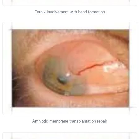
Fornix involvement with band formation
Amniotic membrane transplantation repair