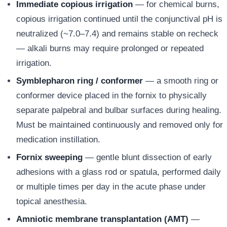
Immediate copious irrigation
— for chemical burns,
copious irrigation continued until the conjunctival pH is
neutralized (~7.0–7.4) and remains stable on recheck
— alkali burns may require prolonged or repeated
irrigation.
Symblepharon ring / conformer
— a smooth ring or
conformer device placed in the fornix to physically
separate palpebral and bulbar surfaces during healing.
Must be maintained continuously and removed only for
medication instillation.
Fornix sweeping
— gentle blunt dissection of early
adhesions with a glass rod or spatula, performed daily
or multiple times per day in the acute phase under
topical anesthesia.
Amniotic membrane transplantation (AMT)
—