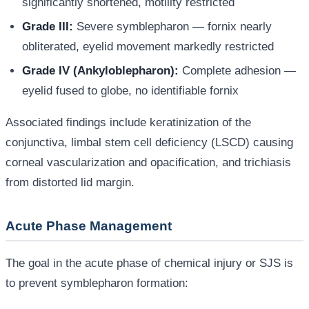
significantly shortened, motility restricted
Grade III:
Severe symblepharon — fornix nearly
obliterated, eyelid movement markedly restricted
Grade IV (Ankyloblepharon):
Complete adhesion —
eyelid fused to globe, no identifiable fornix
Associated findings include keratinization of the
conjunctiva, limbal stem cell deficiency (LSCD) causing
corneal vascularization and opacification, and trichiasis
from distorted lid margin.
Acute Phase Management
The goal in the acute phase of chemical injury or SJS is
to prevent symblepharon formation: