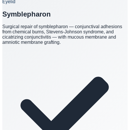
Eyelid
Symblepharon
Surgical repair of symblepharon — conjunctival adhesions
from chemical burns, Stevens-Johnson syndrome, and
cicatrizing conjunctivitis — with mucous membrane and
amniotic membrane grafting.