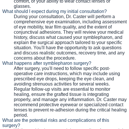
comfort, or your ability to wear contact lenses or
glasses.
What should I expect during my initial consultation?
During your consultation, Dr. Caster will perform a
comprehensive eye examination, including assessment
of eye mobility, tear film quality, and the extent of
conjunctival adhesions. They will review your medical
history, discuss what caused your symblepharon, and
explain the surgical approach tailored to your specific
situation. You'll have the opportunity to ask questions
and discuss realistic outcomes, recovery time, and any
concerns about the procedure.
What happens after symblepharon surgery?
After surgery, you'll need to follow specific post-
operative care instructions, which may include using
prescribed eye drops, keeping the eye clean, and
avoiding strenuous activities for several weeks.
Regular follow-up visits are essential to monitor
healing, ensure the grafted tissue is integrating
properly, and manage any inflammation. Dr. Caster may
recommend protective eyewear or specialized contact
lenses to prevent re-adhesion during the critical healing
period.
What are the potential risks and complications of this
surgery?