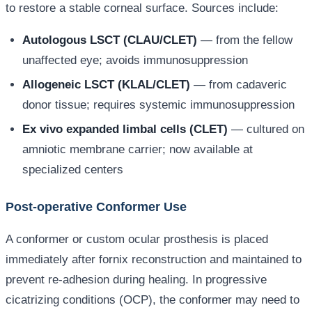
to restore a stable corneal surface. Sources include:
Autologous LSCT (CLAU/CLET)
— from the fellow
unaffected eye; avoids immunosuppression
Allogeneic LSCT (KLAL/CLET)
— from cadaveric
donor tissue; requires systemic immunosuppression
Ex vivo expanded limbal cells (CLET)
— cultured on
amniotic membrane carrier; now available at
specialized centers
Post-operative Conformer Use
A conformer or custom ocular prosthesis is placed
immediately after fornix reconstruction and maintained to
prevent re-adhesion during healing. In progressive
cicatrizing conditions (OCP), the conformer may need to