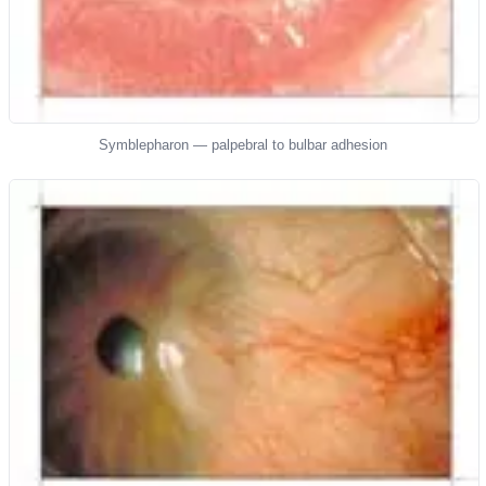
Symblepharon — palpebral to bulbar adhesion