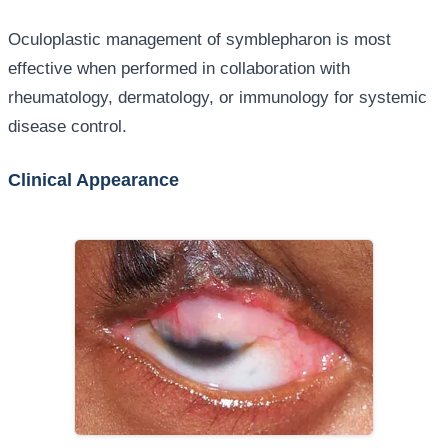
Oculoplastic management of symblepharon is most
effective when performed in collaboration with
rheumatology, dermatology, or immunology for systemic
disease control.
Clinical Appearance