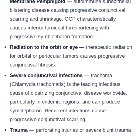
Membrane Pemphigoid
— autoimmune subepithelial
blistering disease causing progressive conjunctival
scarring and shrinkage. OCP characteristically
causes inferior forniceal foreshortening with
progressive symblepharon formation.
Radiation to the orbit or eye
— therapeutic radiation
for orbital or periocular tumors causes progressive
conjunctival fibrosis.
Severe conjunctival infections
— trachoma
(Chlamydia trachomatis) is the leading infectious
cause of cicatrizing conjunctival disease worldwide,
particularly in endemic regions, and can produce
symblepharon. Recurrent infections cause
progressive conjunctival scarring.
Trauma
— perforating injuries or severe blunt trauma