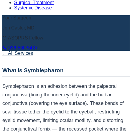
Surgical Treatment
Systemic Disease
Your Surgeon
Jon Caster, MD
🏅 ASOPRS Fellow
📞
936-560-5437
← All Services
What is Symblepharon
Symblepharon is an adhesion between the palpebral
conjunctiva (lining the inner eyelid) and the bulbar
conjunctiva (covering the eye surface). These bands of
scar tissue tether the eyelid to the eyeball, restricting
eyelid movement, limiting ocular motility, and distorting
the conjunctival fornix — the recessed pocket where the