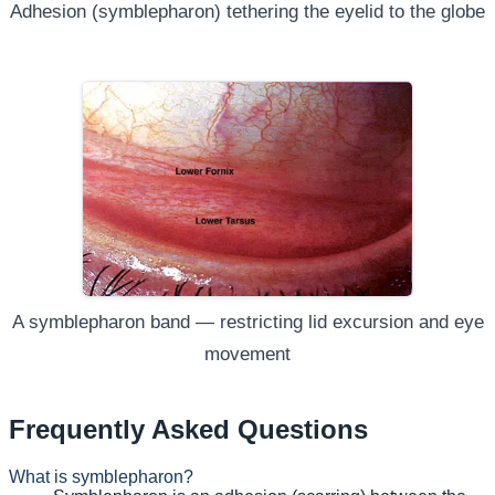
Adhesion (symblepharon) tethering the eyelid to the globe
A symblepharon band — restricting lid excursion and eye
movement
Frequently Asked Questions
What is symblepharon?