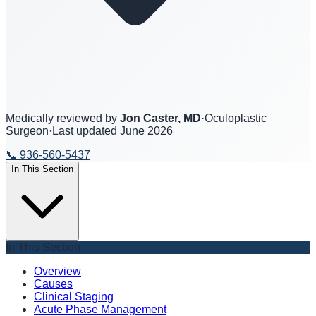
Medically reviewed by
Jon Caster, MD
·
Oculoplastic
Surgeon
·
Last updated
June 2026
📞
936-560-5437
In This Section
In This Section
Overview
Causes
Clinical Staging
Acute Phase Management