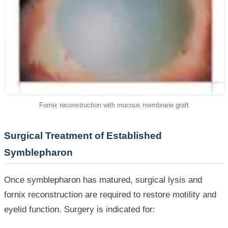
Fornix reconstruction with mucous membrane graft
Surgical Treatment of Established
Symblepharon
Once symblepharon has matured, surgical lysis and
fornix reconstruction are required to restore motility and
eyelid function. Surgery is indicated for: