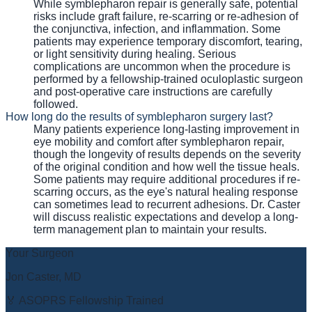
While symblepharon repair is generally safe, potential
risks include graft failure, re-scarring or re-adhesion of
the conjunctiva, infection, and inflammation. Some
patients may experience temporary discomfort, tearing,
or light sensitivity during healing. Serious
complications are uncommon when the procedure is
performed by a fellowship-trained oculoplastic surgeon
and post-operative care instructions are carefully
followed.
How long do the results of symblepharon surgery last?
Many patients experience long-lasting improvement in
eye mobility and comfort after symblepharon repair,
though the longevity of results depends on the severity
of the original condition and how well the tissue heals.
Some patients may require additional procedures if re-
scarring occurs, as the eye's natural healing response
can sometimes lead to recurrent adhesions. Dr. Caster
will discuss realistic expectations and develop a long-
term management plan to maintain your results.
Your Surgeon
Jon Caster, MD
🏅 ASOPRS Fellowship Trained