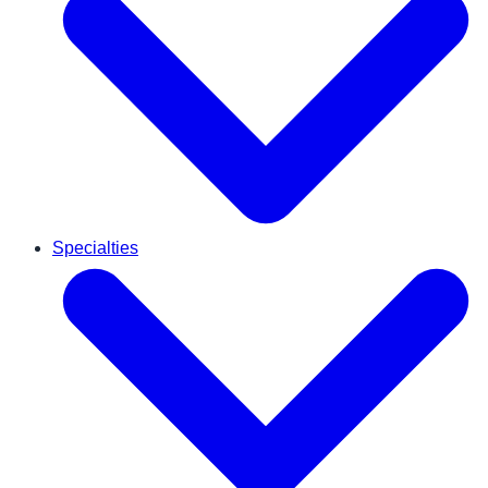
Specialties