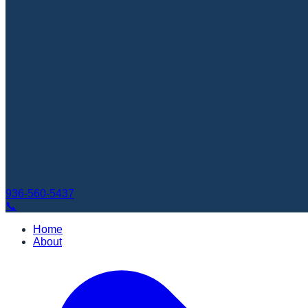
936-560-5437
📞
Home
About