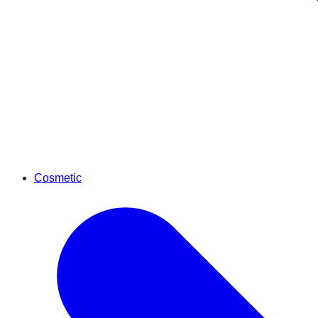
Cosmetic