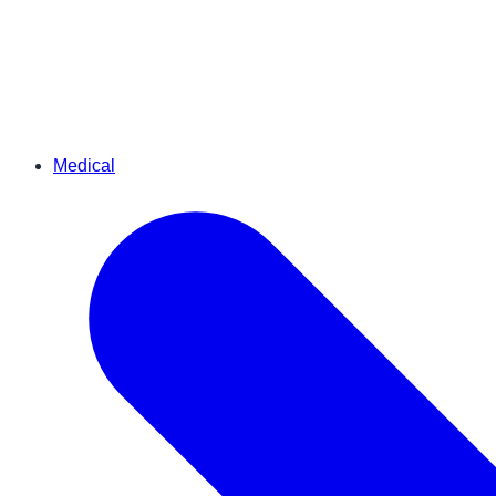
Medical