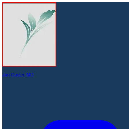
Jon Caster, MD