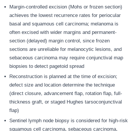
Margin-controlled excision (Mohs or frozen section)
achieves the lowest recurrence rates for periocular
basal and squamous cell carcinoma; melanoma is
often excised with wider margins and permanent-
section (delayed) margin control, since frozen
sections are unreliable for melanocytic lesions, and
sebaceous carcinoma may require conjunctival map
biopsies to detect pagetoid spread
Reconstruction is planned at the time of excision;
defect size and location determine the technique
(direct closure, advancement flap, rotation flap, full-
thickness graft, or staged Hughes tarsoconjunctival
flap)
Sentinel lymph node biopsy is considered for high-risk
squamous cell carcinoma, sebaceous carcinoma,