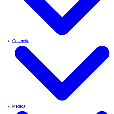
Cosmetic
Medical