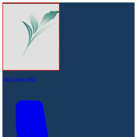
Jon Caster, MD