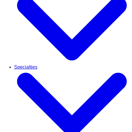
Specialties