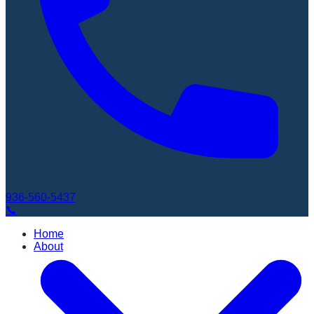
936-560-5437
📞
Home
About