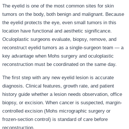
The eyelid is one of the most common sites for skin
tumors on the body, both benign and malignant. Because
the eyelid protects the eye, even small tumors in this
location have functional and aesthetic significance.
Oculoplastic surgeons evaluate, biopsy, remove, and
reconstruct eyelid tumors as a single-surgeon team — a
key advantage when Mohs surgery and oculoplastic
reconstruction must be coordinated on the same day.
The first step with any new eyelid lesion is accurate
diagnosis. Clinical features, growth rate, and patient
history guide whether a lesion needs observation, office
biopsy, or excision. When cancer is suspected, margin-
controlled excision (Mohs micrographic surgery or
frozen-section control) is standard of care before
reconstruction.