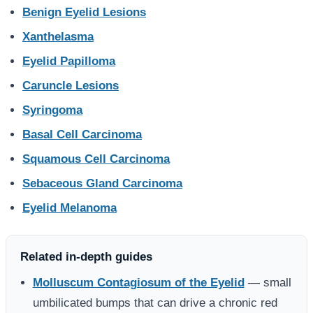
Benign Eyelid Lesions
Xanthelasma
Eyelid Papilloma
Caruncle Lesions
Syringoma
Basal Cell Carcinoma
Squamous Cell Carcinoma
Sebaceous Gland Carcinoma
Eyelid Melanoma
Related in-depth guides
Molluscum Contagiosum of the Eyelid
— small
umbilicated bumps that can drive a chronic red