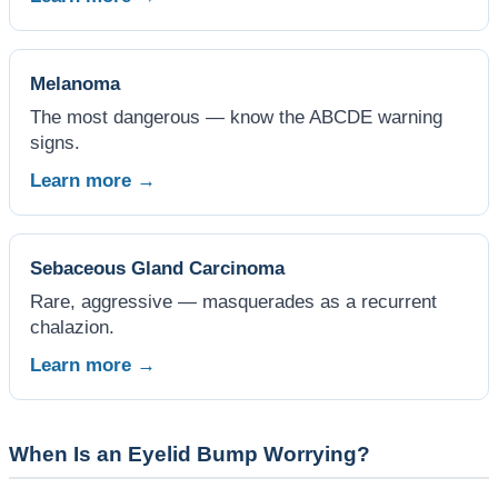
Melanoma
The most dangerous — know the ABCDE warning
signs.
Learn more →
Sebaceous Gland Carcinoma
Rare, aggressive — masquerades as a recurrent
chalazion.
Learn more →
When Is an Eyelid Bump Worrying?