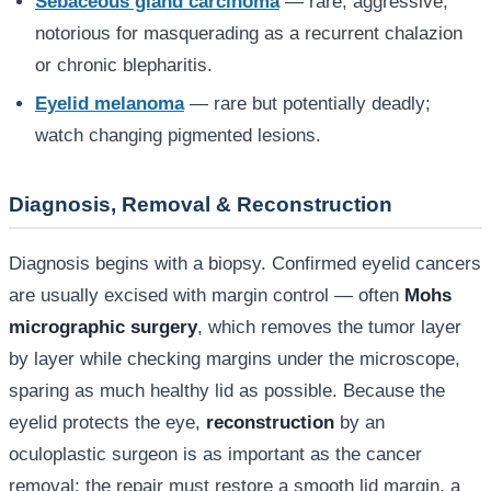
Sebaceous gland carcinoma
— rare, aggressive,
notorious for masquerading as a recurrent chalazion
or chronic blepharitis.
Eyelid melanoma
— rare but potentially deadly;
watch changing pigmented lesions.
Diagnosis, Removal & Reconstruction
Diagnosis begins with a biopsy. Confirmed eyelid cancers
are usually excised with margin control — often
Mohs
micrographic surgery
, which removes the tumor layer
by layer while checking margins under the microscope,
sparing as much healthy lid as possible. Because the
eyelid protects the eye,
reconstruction
by an
oculoplastic surgeon is as important as the cancer
removal: the repair must restore a smooth lid margin, a