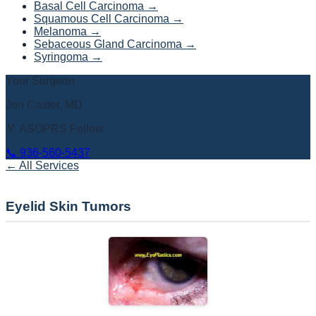
Basal Cell Carcinoma
→
Squamous Cell Carcinoma
→
Melanoma
→
Sebaceous Gland Carcinoma
→
Syringoma
→
Your Surgeon
Jon Caster, MD
🏅 ASOPRS Fellow
📞
936-560-5437
← All Services
Eyelid Skin Tumors