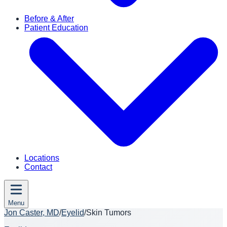
Before & After
Patient Education
Locations
Contact
Menu
Jon Caster, MD
/
Eyelid
/
Skin Tumors