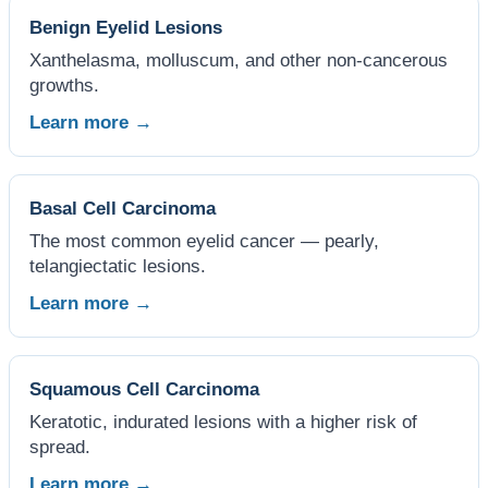
Benign Eyelid Lesions
Xanthelasma, molluscum, and other non-cancerous
growths.
Learn more →
Basal Cell Carcinoma
The most common eyelid cancer — pearly,
telangiectatic lesions.
Learn more →
Squamous Cell Carcinoma
Keratotic, indurated lesions with a higher risk of
spread.
Learn more →