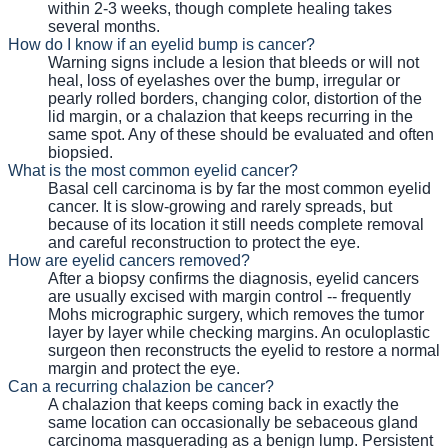
within 2-3 weeks, though complete healing takes
several months.
How do I know if an eyelid bump is cancer?
Warning signs include a lesion that bleeds or will not
heal, loss of eyelashes over the bump, irregular or
pearly rolled borders, changing color, distortion of the
lid margin, or a chalazion that keeps recurring in the
same spot. Any of these should be evaluated and often
biopsied.
What is the most common eyelid cancer?
Basal cell carcinoma is by far the most common eyelid
cancer. It is slow-growing and rarely spreads, but
because of its location it still needs complete removal
and careful reconstruction to protect the eye.
How are eyelid cancers removed?
After a biopsy confirms the diagnosis, eyelid cancers
are usually excised with margin control -- frequently
Mohs micrographic surgery, which removes the tumor
layer by layer while checking margins. An oculoplastic
surgeon then reconstructs the eyelid to restore a normal
margin and protect the eye.
Can a recurring chalazion be cancer?
A chalazion that keeps coming back in exactly the
same location can occasionally be sebaceous gland
carcinoma masquerading as a benign lump. Persistent