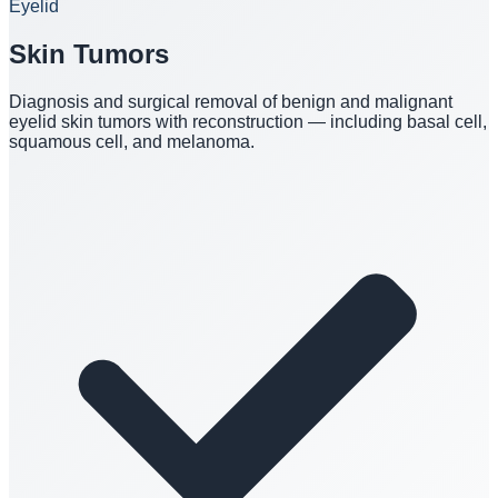
Eyelid
Skin Tumors
Diagnosis and surgical removal of benign and malignant
eyelid skin tumors with reconstruction — including basal cell,
squamous cell, and melanoma.