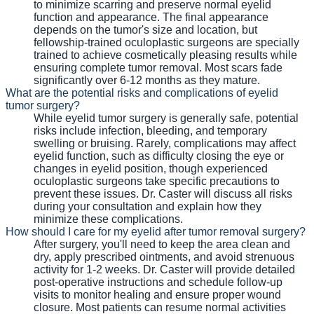
to minimize scarring and preserve normal eyelid
function and appearance. The final appearance
depends on the tumor's size and location, but
fellowship-trained oculoplastic surgeons are specially
trained to achieve cosmetically pleasing results while
ensuring complete tumor removal. Most scars fade
significantly over 6-12 months as they mature.
What are the potential risks and complications of eyelid
tumor surgery?
While eyelid tumor surgery is generally safe, potential
risks include infection, bleeding, and temporary
swelling or bruising. Rarely, complications may affect
eyelid function, such as difficulty closing the eye or
changes in eyelid position, though experienced
oculoplastic surgeons take specific precautions to
prevent these issues. Dr. Caster will discuss all risks
during your consultation and explain how they
minimize these complications.
How should I care for my eyelid after tumor removal surgery?
After surgery, you'll need to keep the area clean and
dry, apply prescribed ointments, and avoid strenuous
activity for 1-2 weeks. Dr. Caster will provide detailed
post-operative instructions and schedule follow-up
visits to monitor healing and ensure proper wound
closure. Most patients can resume normal activities