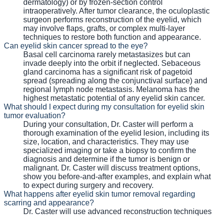
dermatology) or by frozen-section control
intraoperatively. After tumor clearance, the oculoplastic
surgeon performs reconstruction of the eyelid, which
may involve flaps, grafts, or complex multi-layer
techniques to restore both function and appearance.
Can eyelid skin cancer spread to the eye?
Basal cell carcinoma rarely metastasizes but can
invade deeply into the orbit if neglected. Sebaceous
gland carcinoma has a significant risk of pagetoid
spread (spreading along the conjunctival surface) and
regional lymph node metastasis. Melanoma has the
highest metastatic potential of any eyelid skin cancer.
What should I expect during my consultation for eyelid skin
tumor evaluation?
During your consultation, Dr. Caster will perform a
thorough examination of the eyelid lesion, including its
size, location, and characteristics. They may use
specialized imaging or take a biopsy to confirm the
diagnosis and determine if the tumor is benign or
malignant. Dr. Caster will discuss treatment options,
show you before-and-after examples, and explain what
to expect during surgery and recovery.
What happens after eyelid skin tumor removal regarding
scarring and appearance?
Dr. Caster will use advanced reconstruction techniques