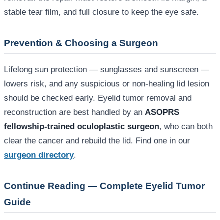
stable tear film, and full closure to keep the eye safe.
Prevention & Choosing a Surgeon
Lifelong sun protection — sunglasses and sunscreen —
lowers risk, and any suspicious or non-healing lid lesion
should be checked early. Eyelid tumor removal and
reconstruction are best handled by an
ASOPRS
fellowship-trained oculoplastic surgeon
, who can both
clear the cancer and rebuild the lid. Find one in our
surgeon directory
.
Continue Reading — Complete Eyelid Tumor
Guide