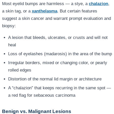
Most eyelid bumps are harmless — a stye, a
chalazion
,
a skin tag, or a
xanthelasma
. But certain features
suggest a skin cancer and warrant prompt evaluation and
biopsy:
A lesion that bleeds, ulcerates, or crusts and will not
heal
Loss of eyelashes (madarosis) in the area of the bump
Irregular borders, mixed or changing color, or pearly
rolled edges
Distortion of the normal lid margin or architecture
A “chalazion” that keeps recurring in the same spot —
a red flag for sebaceous carcinoma
Benign vs. Malignant Lesions