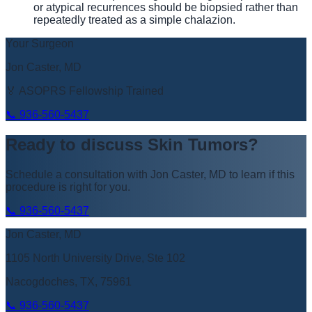
or atypical recurrences should be biopsied rather than
repeatedly treated as a simple chalazion.
Your Surgeon
Jon Caster, MD
🏅 ASOPRS Fellowship Trained
📞
936-560-5437
Ready to discuss
Skin Tumors
?
Schedule a consultation with
Jon Caster, MD
to learn if this
procedure is right for you.
📞
936-560-5437
Jon Caster, MD
1105 North University Drive, Ste 102
Nacogdoches, TX, 75961
📞
936-560-5437