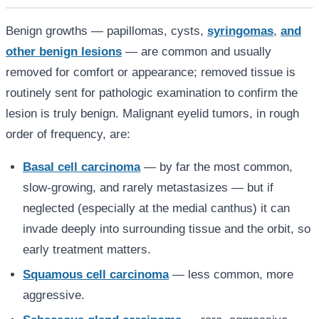
Benign growths — papillomas, cysts,
syringomas
,
and
other benign lesions
— are common and usually
removed for comfort or appearance; removed tissue is
routinely sent for pathologic examination to confirm the
lesion is truly benign. Malignant eyelid tumors, in rough
order of frequency, are:
Basal cell carcinoma
— by far the most common,
slow-growing, and rarely metastasizes — but if
neglected (especially at the medial canthus) it can
invade deeply into surrounding tissue and the orbit, so
early treatment matters.
Squamous cell carcinoma
— less common, more
aggressive.