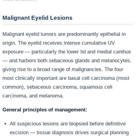
Malignant Eyelid Lesions
Malignant eyelid tumors are predominantly epithelial in
origin. The eyelid receives intense cumulative UV
exposure — particularly the lower lid and medial canthus
— and harbors both sebaceous glands and melanocytes,
giving rise to a broad range of malignancies. The four
most clinically important are basal cell carcinoma (most
common), sebaceous carcinoma, squamous cell
carcinoma, and melanoma.
General principles of management:
All suspicious lesions are biopsied before definitive
excision — tissue diagnosis drives surgical planning