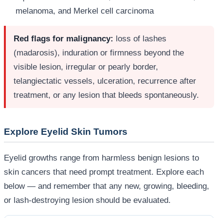
melanoma, and Merkel cell carcinoma
Red flags for malignancy:
loss of lashes
(madarosis), induration or firmness beyond the
visible lesion, irregular or pearly border,
telangiectatic vessels, ulceration, recurrence after
treatment, or any lesion that bleeds spontaneously.
Explore Eyelid Skin Tumors
Eyelid growths range from harmless benign lesions to
skin cancers that need prompt treatment. Explore each
below — and remember that any new, growing, bleeding,
or lash-destroying lesion should be evaluated.