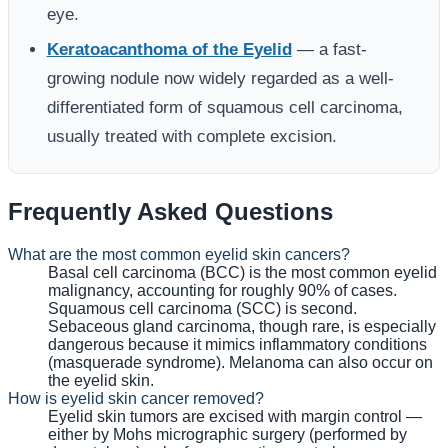
eye.
Keratoacanthoma of the Eyelid
— a fast-
growing nodule now widely regarded as a well-
differentiated form of squamous cell carcinoma,
usually treated with complete excision.
Frequently Asked Questions
What are the most common eyelid skin cancers?
Basal cell carcinoma (BCC) is the most common eyelid
malignancy, accounting for roughly 90% of cases.
Squamous cell carcinoma (SCC) is second.
Sebaceous gland carcinoma, though rare, is especially
dangerous because it mimics inflammatory conditions
(masquerade syndrome). Melanoma can also occur on
the eyelid skin.
How is eyelid skin cancer removed?
Eyelid skin tumors are excised with margin control —
either by Mohs micrographic surgery (performed by