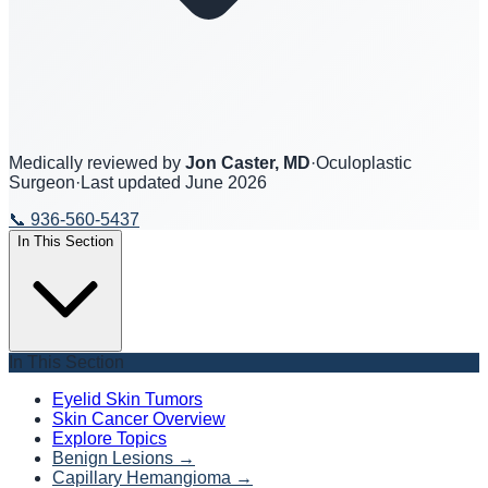
Medically reviewed by
Jon Caster, MD
·
Oculoplastic
Surgeon
·
Last updated
June 2026
📞
936-560-5437
In This Section
In This Section
Eyelid Skin Tumors
Skin Cancer Overview
Explore Topics
Benign Lesions
→
Capillary Hemangioma
→