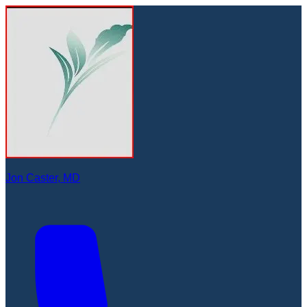
Jon Caster, MD