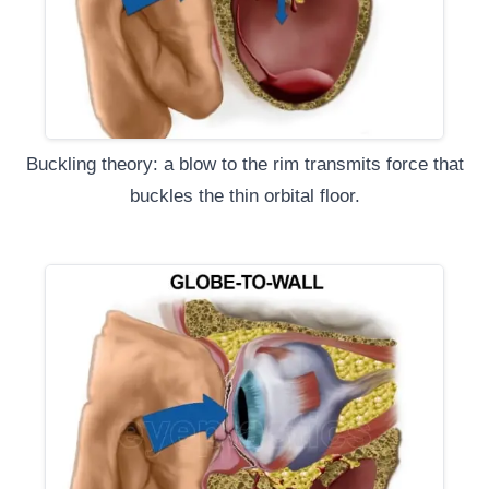
Buckling theory: a blow to the rim transmits force that
buckles the thin orbital floor.