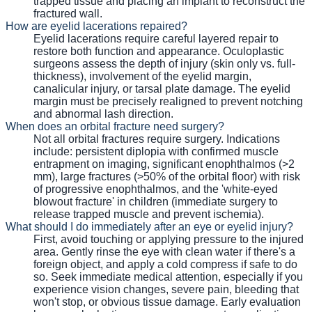
trapped tissue and placing an implant to reconstruct the
fractured wall.
How are eyelid lacerations repaired?
Eyelid lacerations require careful layered repair to
restore both function and appearance. Oculoplastic
surgeons assess the depth of injury (skin only vs. full-
thickness), involvement of the eyelid margin,
canalicular injury, or tarsal plate damage. The eyelid
margin must be precisely realigned to prevent notching
and abnormal lash direction.
When does an orbital fracture need surgery?
Not all orbital fractures require surgery. Indications
include: persistent diplopia with confirmed muscle
entrapment on imaging, significant enophthalmos (>2
mm), large fractures (>50% of the orbital floor) with risk
of progressive enophthalmos, and the 'white-eyed
blowout fracture' in children (immediate surgery to
release trapped muscle and prevent ischemia).
What should I do immediately after an eye or eyelid injury?
First, avoid touching or applying pressure to the injured
area. Gently rinse the eye with clean water if there's a
foreign object, and apply a cold compress if safe to do
so. Seek immediate medical attention, especially if you
experience vision changes, severe pain, bleeding that
won't stop, or obvious tissue damage. Early evaluation