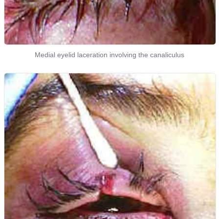
Medial eyelid laceration involving the canaliculus