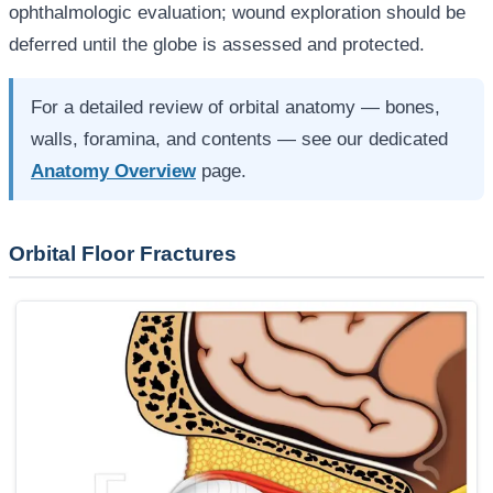
ophthalmologic evaluation; wound exploration should be
deferred until the globe is assessed and protected.
For a detailed review of orbital anatomy — bones,
walls, foramina, and contents — see our dedicated
Anatomy Overview
page.
Orbital Floor Fractures