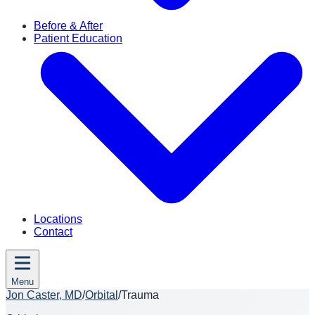
Before & After
Patient Education
Locations
Contact
Menu
Jon Caster, MD
/
Orbital
/
Trauma