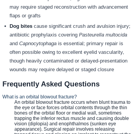
may require staged reconstruction with advancement
flaps or grafts
Dog bites
cause significant crush and avulsion injury;
antibiotic prophylaxis covering
Pasteurella multocida
and
Capnocytophaga
is essential; primary repair is
often possible owing to excellent eyelid vascularity,
though heavily contaminated or delayed-presentation
wounds may require delayed or staged closure
Frequently Asked Questions
What is an orbital blowout fracture?
An orbital blowout fracture occurs when blunt trauma to
the eye or face forces orbital contents through the thin
bones of the orbital floor or medial wall, sometimes
trapping the inferior rectus muscle and causing double
vision (diplopia) and enophthalmos (sunken eye
appearance). Surgical repair involves releasing