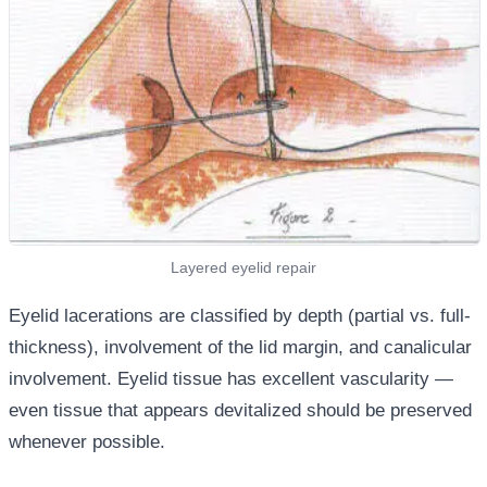
Layered eyelid repair
Eyelid lacerations are classified by depth (partial vs. full-
thickness), involvement of the lid margin, and canalicular
involvement. Eyelid tissue has excellent vascularity —
even tissue that appears devitalized should be preserved
whenever possible.