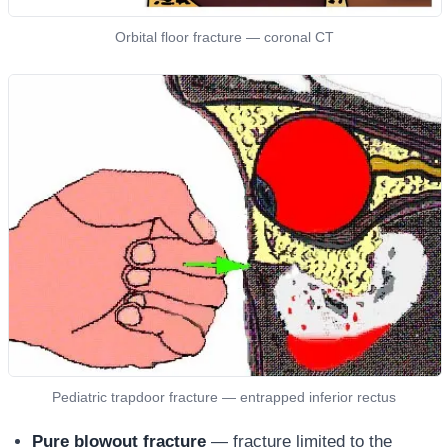
Orbital floor fracture — coronal CT
Pediatric trapdoor fracture — entrapped inferior rectus
Pure blowout fracture
— fracture limited to the