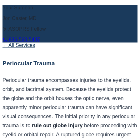
Your Surgeon
Jon Caster, MD
🏅 ASOPRS Fellow
📞
936-560-5437
← All Services
Periocular Trauma
Periocular trauma encompasses injuries to the eyelids,
orbit, and lacrimal system. Because the eyelids protect
the globe and the orbit houses the optic nerve, even
apparently minor periocular trauma can have significant
visual consequences. The initial priority in any periocular
trauma is to
rule out globe injury
before proceeding with
eyelid or orbital repair. A ruptured globe requires urgent