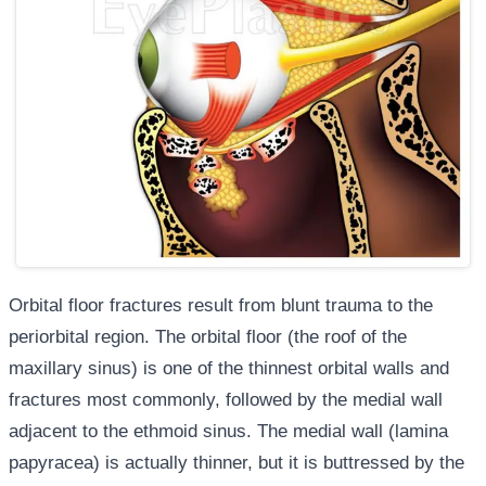
Orbital floor fractures result from blunt trauma to the
periorbital region. The orbital floor (the roof of the
maxillary sinus) is one of the thinnest orbital walls and
fractures most commonly, followed by the medial wall
adjacent to the ethmoid sinus. The medial wall (lamina
papyracea) is actually thinner, but it is buttressed by the