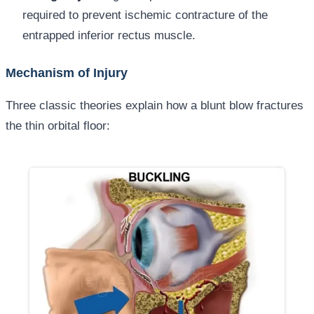
required to prevent ischemic contracture of the
entrapped inferior rectus muscle.
Mechanism of Injury
Three classic theories explain how a blunt blow fractures
the thin orbital floor: