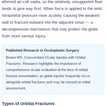
ethmoid air-cell septa, so the relatively unsupported floor
tends to give way first. When force is applied to the orbit,
intraorbital pressure rises acutely, causing the weakest
wall to fracture outward into the adjacent sinus — a
decompression mechanism that may protect the globe
from more serious injury.
Published Research in Oculoplastic Surgery
Brown MS.
Concomitant Ocular Injuries with Orbital
Fractures.
Research highlights the importance of
comprehensive ocular evaluation at the time of orbital
fracture presentation, as globe injuries frequently occur
alongside orbital fractures and may be missed on initial
assessment.
Types of Orbital Fractures