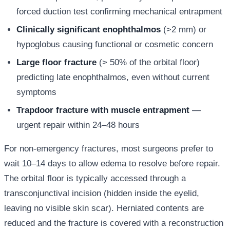
forced duction test confirming mechanical entrapment
Clinically significant enophthalmos
(>2 mm) or
hypoglobus causing functional or cosmetic concern
Large floor fracture
(> 50% of the orbital floor)
predicting late enophthalmos, even without current
symptoms
Trapdoor fracture with muscle entrapment
—
urgent repair within 24–48 hours
For non-emergency fractures, most surgeons prefer to
wait 10–14 days to allow edema to resolve before repair.
The orbital floor is typically accessed through a
transconjunctival incision (hidden inside the eyelid,
leaving no visible skin scar). Herniated contents are
reduced and the fracture is covered with a reconstruction