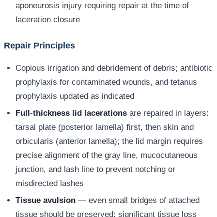
aponeurosis injury requiring repair at the time of
laceration closure
Repair Principles
Copious irrigation and debridement of debris; antibiotic
prophylaxis for contaminated wounds, and tetanus
prophylaxis updated as indicated
Full-thickness lid lacerations
are repaired in layers:
tarsal plate (posterior lamella) first, then skin and
orbicularis (anterior lamella); the lid margin requires
precise alignment of the gray line, mucocutaneous
junction, and lash line to prevent notching or
misdirected lashes
Tissue avulsion
— even small bridges of attached
tissue should be preserved; significant tissue loss