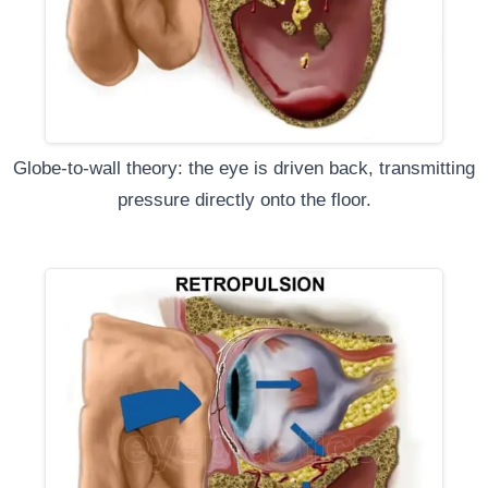
Globe-to-wall theory: the eye is driven back, transmitting
pressure directly onto the floor.