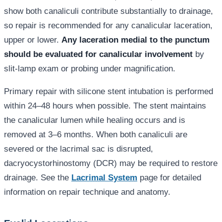
show both canaliculi contribute substantially to drainage,
so repair is recommended for any canalicular laceration,
upper or lower.
Any laceration medial to the punctum
should be evaluated for canalicular involvement
by
slit-lamp exam or probing under magnification.
Primary repair with silicone stent intubation is performed
within 24–48 hours when possible. The stent maintains
the canalicular lumen while healing occurs and is
removed at 3–6 months. When both canaliculi are
severed or the lacrimal sac is disrupted,
dacryocystorhinostomy (DCR) may be required to restore
drainage. See the
Lacrimal System
page for detailed
information on repair technique and anatomy.