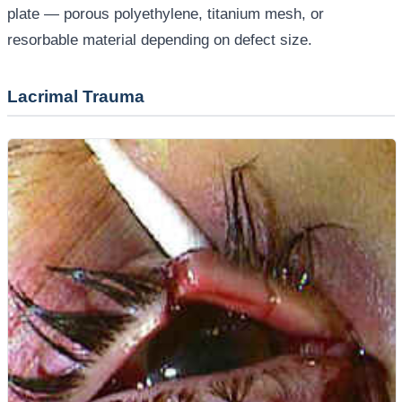
plate — porous polyethylene, titanium mesh, or
resorbable material depending on defect size.
Lacrimal Trauma