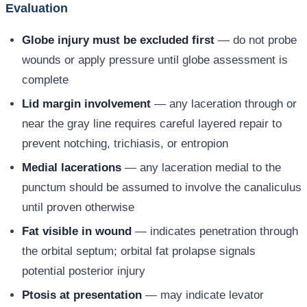
Evaluation
Globe injury must be excluded first
— do not probe
wounds or apply pressure until globe assessment is
complete
Lid margin involvement
— any laceration through or
near the gray line requires careful layered repair to
prevent notching, trichiasis, or entropion
Medial lacerations
— any laceration medial to the
punctum should be assumed to involve the canaliculus
until proven otherwise
Fat visible in wound
— indicates penetration through
the orbital septum; orbital fat prolapse signals
potential posterior injury
Ptosis at presentation
— may indicate levator