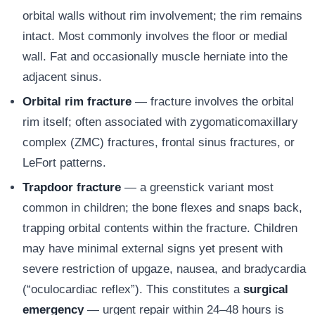
orbital walls without rim involvement; the rim remains
intact. Most commonly involves the floor or medial
wall. Fat and occasionally muscle herniate into the
adjacent sinus.
Orbital rim fracture
— fracture involves the orbital
rim itself; often associated with zygomaticomaxillary
complex (ZMC) fractures, frontal sinus fractures, or
LeFort patterns.
Trapdoor fracture
— a greenstick variant most
common in children; the bone flexes and snaps back,
trapping orbital contents within the fracture. Children
may have minimal external signs yet present with
severe restriction of upgaze, nausea, and bradycardia
(“oculocardiac reflex”). This constitutes a
surgical
emergency
— urgent repair within 24–48 hours is