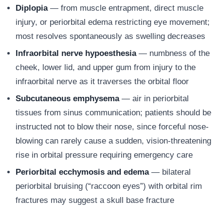
Diplopia
— from muscle entrapment, direct muscle
injury, or periorbital edema restricting eye movement;
most resolves spontaneously as swelling decreases
Infraorbital nerve hypoesthesia
— numbness of the
cheek, lower lid, and upper gum from injury to the
infraorbital nerve as it traverses the orbital floor
Subcutaneous emphysema
— air in periorbital
tissues from sinus communication; patients should be
instructed not to blow their nose, since forceful nose-
blowing can rarely cause a sudden, vision-threatening
rise in orbital pressure requiring emergency care
Periorbital ecchymosis and edema
— bilateral
periorbital bruising (“raccoon eyes”) with orbital rim
fractures may suggest a skull base fracture