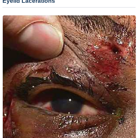
Eyelid Lacerations