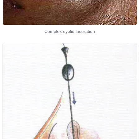
Complex eyelid laceration