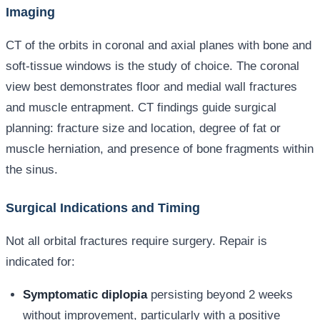
Imaging
CT of the orbits in coronal and axial planes with bone and
soft-tissue windows is the study of choice. The coronal
view best demonstrates floor and medial wall fractures
and muscle entrapment. CT findings guide surgical
planning: fracture size and location, degree of fat or
muscle herniation, and presence of bone fragments within
the sinus.
Surgical Indications and Timing
Not all orbital fractures require surgery. Repair is
indicated for:
Symptomatic diplopia
persisting beyond 2 weeks
without improvement, particularly with a positive