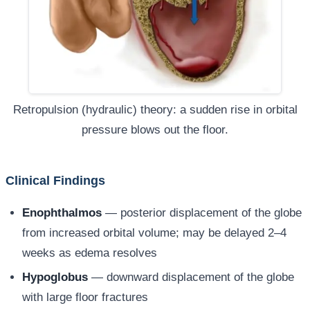
Retropulsion (hydraulic) theory: a sudden rise in orbital
pressure blows out the floor.
Clinical Findings
Enophthalmos
— posterior displacement of the globe
from increased orbital volume; may be delayed 2–4
weeks as edema resolves
Hypoglobus
— downward displacement of the globe
with large floor fractures