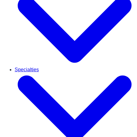
Specialties