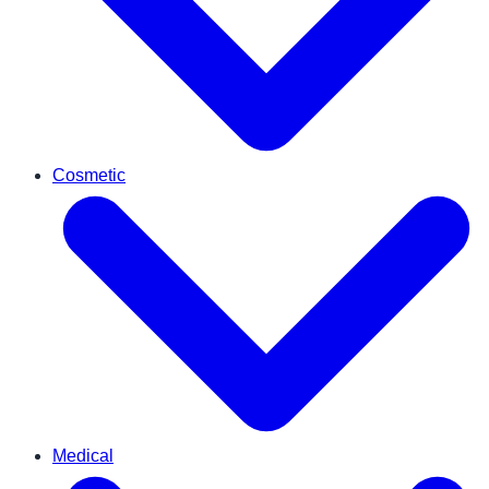
Cosmetic
Medical