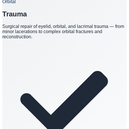
Orbital
Trauma
Surgical repair of eyelid, orbital, and lacrimal trauma — from
minor lacerations to complex orbital fractures and
reconstruction.