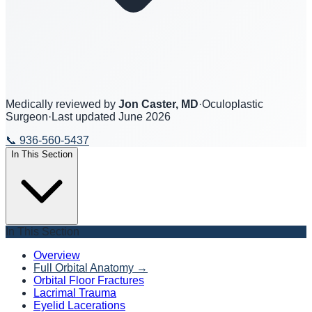
Medically reviewed by
Jon Caster, MD
·
Oculoplastic
Surgeon
·
Last updated
June 2026
📞
936-560-5437
In This Section
In This Section
Overview
Full Orbital Anatomy
→
Orbital Floor Fractures
Lacrimal Trauma
Eyelid Lacerations