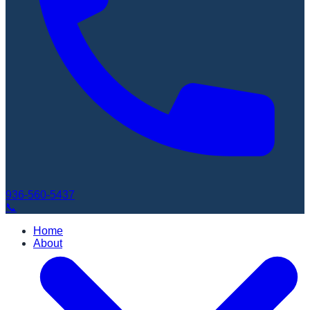
936-560-5437
📞
Home
About