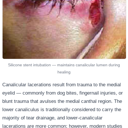
Silicone stent intubation — maintains canalicular lumen during
healing
Canalicular lacerations result from trauma to the medial
eyelid — commonly from dog bites, fingernail injuries, or
blunt trauma that avulses the medial canthal region. The
lower canaliculus is traditionally considered to carry the
majority of tear drainage, and lower-canalicular
lacerations are more common; however, modern studies